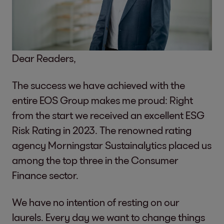
Dear Readers,
The success we have achieved with the
entire EOS Group makes me proud: Right
from the start we received an excellent ESG
Risk Rating in 2023. The renowned rating
agency Morningstar Sustainalytics placed us
among the top three in the Consumer
Finance sector.
We have no intention of resting on our
laurels. Every day we want to change things