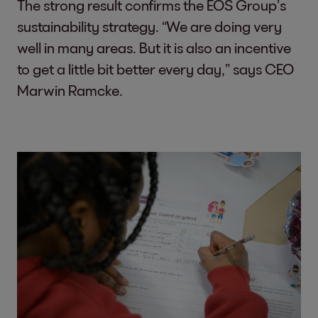
The strong result confirms the EOS Group’s
sustainability strategy. “We are doing very
well in many areas. But it is also an incentive
to get a little bit better every day,” says CEO
Marwin Ramcke.