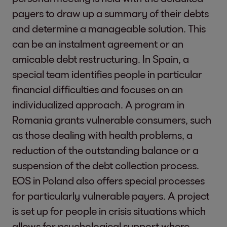
Partnership for the Goals
payers to draw up a summary of their debts
we boost their liquidity and return money
More information:
An
and determine a manageable solution. This
to the economic cycle.
can be an instalment agreement or an
Trustworthy Stakeholder Relations
1)
Justus Hecking-Vel
amicable debt restructuring. In Spain, a
Because our relations with stakeholders
Individual initiatives and measures that
Griewel. From 1 Augu
special team identifies people in particular
are crucially important to EOS, we
partly promote other SDGs will be included in
female and four mal
financial difficulties and focuses on an
maintain an ongoing dialog with them.
the reporting as appropriate.
Directors of the EOS
individualized approach. A program in
Through satisfaction surveys,
Romania grants vulnerable consumers, such
participation processes, dialog formats,
as those dealing with health problems, a
round-tables and industry events, we
2-12 Role of the highest
Please see:
Our sust
reduction of the outstanding balance or a
regularly invite our stakeholders to
governance body in
suspension of the debt collection process.
become involved, express their opinions
overseeing the
EOS in Poland also offers special processes
and discuss matters with us.
management of
for particularly vulnerable payers. A project
Industry Leadership & Best Practice
impacts
is set up for people in crisis situations which
As a role model within our sector, we
allows for psychological support where
advocate fair and transparent debt