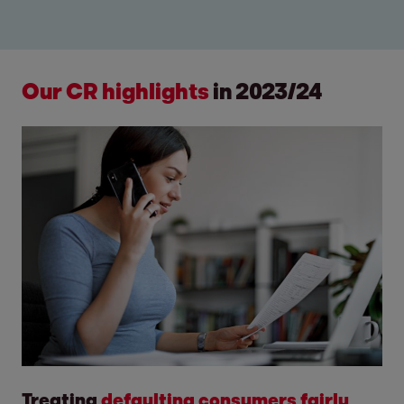
Our CR highlights
in
2023/24
Treating
defaulting consumers fairly