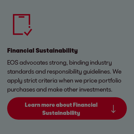
Financial Sustainability
EOS advocates strong, binding industry
standards and responsibility guidelines. We
apply strict criteria when we price portfolio
purchases and make other investments.
Learn more about Financial
Sustainability