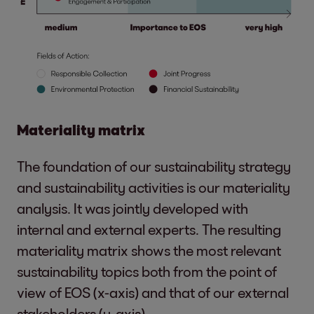
Materiality matrix
The foundation of our sustainability strategy
and sustainability activities is our materiality
analysis. It was jointly developed with
internal and external experts. The resulting
materiality matrix shows the most relevant
sustainability topics both from the point of
view of EOS (x-axis) and that of our external
stakeholders (y-axis).