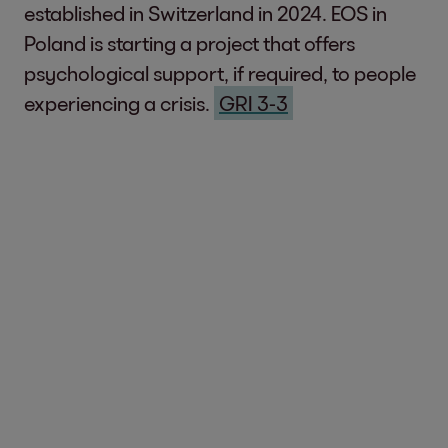
established in Switzerland in 2024. EOS in
Poland is starting a project that offers
psychological support, if required, to people
experiencing a crisis.
GRI 3-3