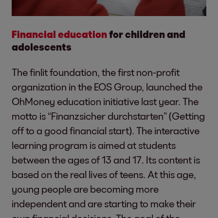
Financial education
for children and
adolescents
The finlit foundation, the first non-profit
organization in the EOS Group, launched the
OhMoney education initiative last year. The
motto is “Finanzsicher durchstarten” (Getting
off to a good financial start). The interactive
learning program is aimed at students
between the ages of 13 and 17. Its content is
based on the real lives of teens. At this age,
young people are becoming more
independent and are starting to make their
own financial decisions. The goal of the