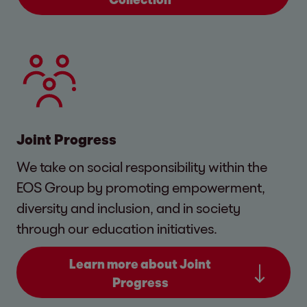
Joint Progress
We take on social responsibility within the
EOS Group by promoting empowerment,
diversity and inclusion, and in society
through our education initiatives.
Learn more about Joint
Progress