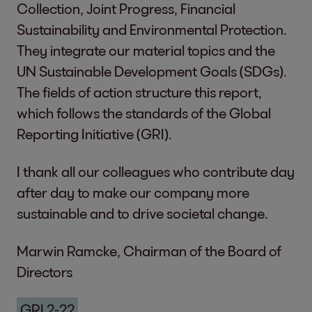
Collection, Joint Progress, Financial
Sustainability and Environmental Protection.
They integrate our material topics and the
UN Sustainable Development Goals (SDGs).
The fields of action structure this report,
which follows the standards of the Global
Reporting Initiative (GRI).
I thank all our colleagues who contribute day
after day to make our company more
sustainable and to drive societal change.
Marwin Ramcke, Chairman of the Board of
Directors
GRI 2-22