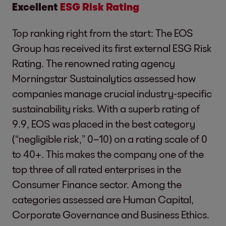
Excellent
ESG Risk Rating
Top ranking right from the start: The EOS
Group has received its first external ESG Risk
Rating. The renowned rating agency
Morningstar Sustainalytics assessed how
companies manage crucial industry-specific
sustainability risks. With a superb rating of
9.9, EOS was placed in the best category
(“negligible risk,” 0–10) on a rating scale of 0
to 40+. This makes the company one of the
top three of all rated enterprises in the
Consumer Finance sector. Among the
categories assessed are Human Capital,
Corporate Governance and Business Ethics.