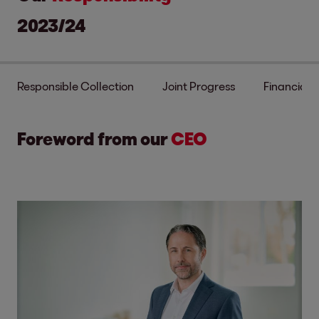
2023/24
Responsible Collection
Joint Progress
Financial S
Foreword from our
CEO