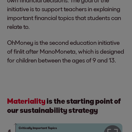
initiative is to support teachers in explaining
important financial topics that students can
relate to.
OhMoney is the second education initiative
of finlit after ManoMoneta, which is designed
for children between the ages of 9 and 13.
Materiality
is the
starting point of
our sustainability strategy