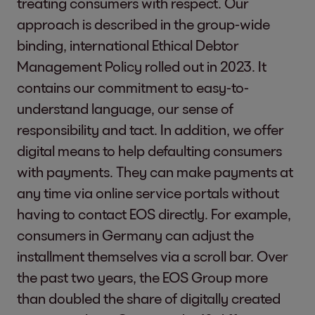
treating consumers with respect. Our
physical health.
Economic Growth
approach is described in the group-wide
Financial Sustainability
binding, international Ethical Debtor
2-7 Employees
Please see:
HR-Table 
Management Policy rolled out in 2023. It
Digital Responsibility & Cyber Security
contains our commitment to easy-to-
Because we work with sensitive data
understand language, our sense of
2-8 Workers who are
Please see:
HR-Table 
from our defaulting consumers and
responsibility and tact. In addition, we offer
not employees
clients, we take digital responsibility
digital means to help defaulting consumers
Reduced Inequalities
seriously. Our top priority is ensuring the
with payments. They can make payments at
highest data privacy standards and
any time via online service portals without
cyber security.
2-9 Governance
EOS is managed by a B
having to contact EOS directly. For example,
Business Ethics & Safeguard Compliance
structures and
making and overseei
consumers in Germany can adjust the
Fair business practices are part of our
composition
economy, the people
installment themselves via a scroll bar. Over
DNA. We have defined our standards
the past two years, the EOS Group more
The EOS Group’s Boar
regarding integrity, ethical conduct, and
than doubled the share of digitally created
a respectful way of dealing with one
Climate Action