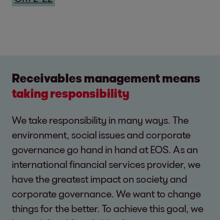
Receivables management means
taking responsibility
We take responsibility in many ways. The
environment, social issues and corporate
governance go hand in hand at EOS. As an
international financial services provider, we
have the greatest impact on society and
corporate governance. We want to change
things for the better. To achieve this goal, we