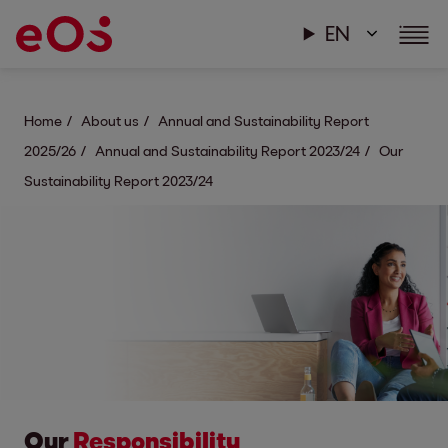
EN
Home
About us
Annual and Sustainability Report
2025/26
Annual and Sustainability Report 2023/24
Our
Sustainability Report 2023/24
Our
Responsibility