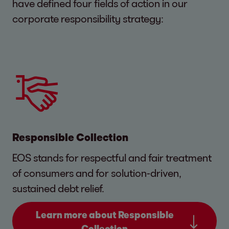
have defined four fields of action in our
corporate responsibility strategy:
Responsible Collection
EOS stands for respectful and fair treatment
of consumers and for solution-driven,
sustained debt relief.
Learn more about Responsible
Collection