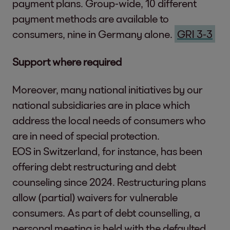
payment plans. Group-wide, 10 different
Marwin Ramcke
another in our Code of Conduct.
payment methods are available to
As CEO of EOS, M
Responsible Acquisition of Portfolios &
consumers, nine in Germany alone.
GRI 3-3
topic of ESG
Partnerships
Justus Hecking-
Our business decisions are determined
Support
where required
and Chief Financ
not only by economic metrics but also by
Carsten Tidow
, 
Moreover, many national initiatives by our
social and ecological criteria. When
responsible for 
national subsidiaries are in place which
selecting portfolios and partners we
Peace, Justice and Strong
Dr. Stephan Ohl
address the local needs of consumers who
apply specific exclusion criteria.
Institutions
and responsible 
are in need of special protection.
Strengthening Liquidity of our Clients
Sebastian Pollm
EOS in Switzerland, for instance, has been
We create financial added value for our
responsible for
offering debt restructuring and debt
clients by taking over their receivables
counseling since 2024. Restructuring plans
while making our processes simple,
EOS is part of the f
allow (partial) waivers for vulnerable
digital and accessible to them. Our work
EOS Group comprises
consumers. As part of debt counselling, a
makes it possible for our clients to focus
meetings being held.
personal meeting is held with the defaulted
on their core business. At the same time,