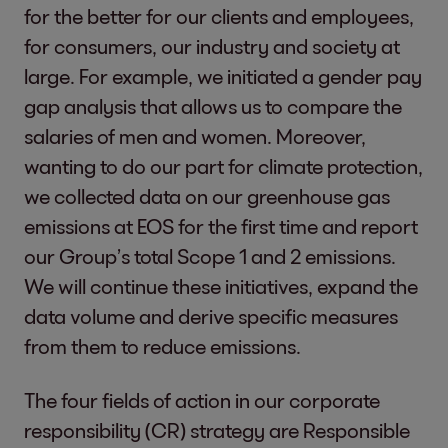
for the better for our clients and employees,
for consumers, our industry and society at
large. For example, we initiated a gender pay
gap analysis that allows us to compare the
salaries of men and women. Moreover,
wanting to do our part for climate protection,
we collected data on our greenhouse gas
emissions at EOS for the first time and report
our Group’s total Scope 1 and 2 emissions.
We will continue these initiatives, expand the
data volume and derive specific measures
from them to reduce emissions.
The four fields of action in our corporate
responsibility (CR) strategy are Responsible