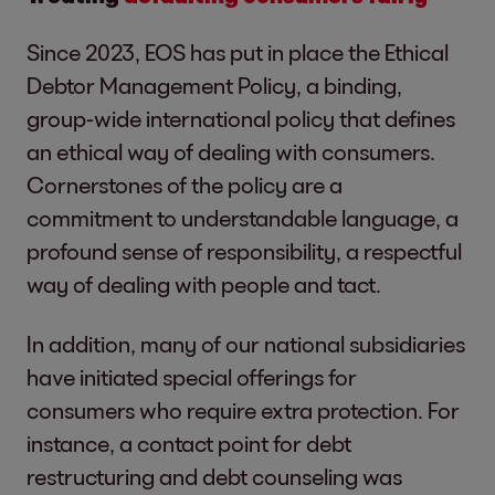
Since 2023, EOS has put in place the Ethical
Debtor Management Policy, a binding,
group-wide international policy that defines
an ethical way of dealing with consumers.
Cornerstones of the policy are a
commitment to understandable language, a
profound sense of responsibility, a respectful
way of dealing with people and tact.
In addition, many of our national subsidiaries
have initiated special offerings for
consumers who require extra protection. For
instance, a contact point for debt
restructuring and debt counseling was