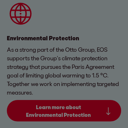
Environmental Protection
As a strong part of the Otto Group, EOS
supports the Group’s climate protection
strategy that pursues the Paris Agreement
goal of limiting global warming to 1.5 °C.
Together we work on implementing targeted
measures.
Learn more about
Environmental Protection