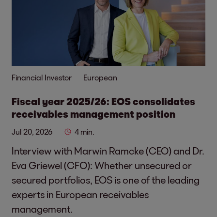
Financial Investor
European
Fiscal year 2025/26: EOS consolidates
receivables management position
Jul 20, 2026
4 min.
Interview with Marwin Ramcke (CEO) and Dr.
Eva Griewel (CFO): Whether unsecured or
secured portfolios, EOS is one of the leading
experts in European receivables
management.