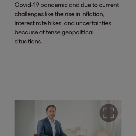
Covid-19 pandemic and due to current
challenges like the rise in inflation,
interest rate hikes, and uncertainties
because of tense geopolitical
situations.