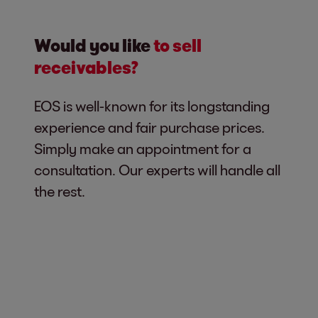
Would you like
to sell
receivables?
EOS is well-known for its longstanding
experience and fair purchase prices.
Simply make an appointment for a
consultation. Our experts will handle all
the rest.