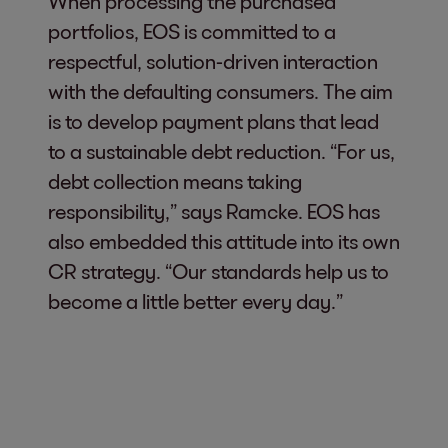
When processing the purchased
portfolios, EOS is committed to a
respectful, solution-driven interaction
with the defaulting consumers. The aim
is to develop payment plans that lead
to a sustainable debt reduction. “For us,
debt collection means taking
responsibility,” says Ramcke. EOS has
also embedded this attitude into its own
CR strategy. “Our standards help us to
become a little better every day.”