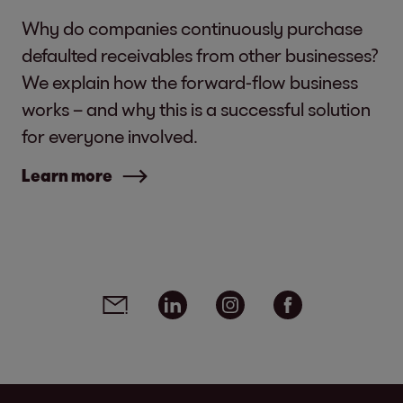
Why do companies continuously purchase
defaulted receivables from other businesses?
We explain how the forward-flow business
works – and why this is a successful solution
for everyone involved.
Learn more
Social media links - share article
Email
Linkedin
Instagram
Facebook