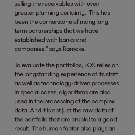
selling the receivables with even
greater planning certainty. “This has
been the cornerstone of many long-
term partnerships that we have
established with banks and
companies,” says Ramcke.
To evaluate the portfolios, EOS relies on
the longstanding experience of its staff
as well as technology-driven processes.
In special cases, algorithms are also
used in the processing of the complex
data. And it is not just the raw data of
the portfolio that are crucial to a good
result. The human factor also plays an