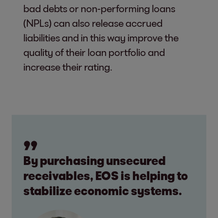
bad debts or non-performing loans
(NPLs) can also release accrued
liabilities and in this way improve the
quality of their loan portfolio and
increase their rating.
By purchasing unsecured
receivables, EOS is helping to
stabilize economic systems.