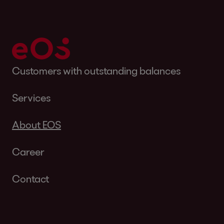
Customers with outstanding balances
Services
About EOS
Career
Contact