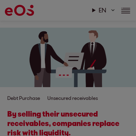
EN
Debt Purchase
Unsecured receivables
By selling their unsecured
receivables, companies replace
risk with liquidity.