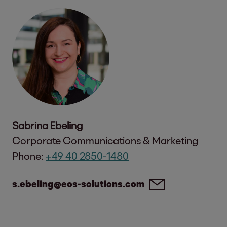
Sabrina Ebeling
Corporate Communications & Marketing
Phone:
+49 40 2850-1480
s.ebeling@eos-solutions.com