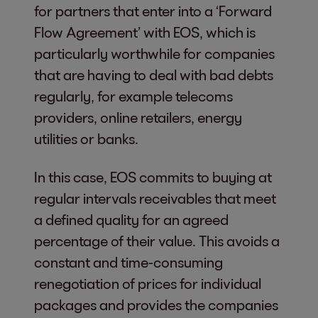
for partners that enter into a ‘Forward
Flow Agreement’ with EOS, which is
particularly worthwhile for companies
that are having to deal with bad debts
regularly, for example telecoms
providers, online retailers, energy
utilities or banks.
In this case, EOS commits to buying at
regular intervals receivables that meet
a defined quality for an agreed
percentage of their value. This avoids a
constant and time-consuming
renegotiation of prices for individual
packages and provides the companies