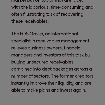
with the laborious, time-consuming and
often frustrating task of recovering
these receivables.
The EOS Group, an international
specialist in receivables management,
relieves business owners, financial
managers and investors of this task by
buying unsecured receivables
combined into debt packages across a
number of sectors. The former creditors
instantly improve their liquidity and are
able to make plans and invest again.