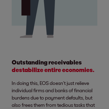
Outstanding receivables
destabilize entire economies.
In doing this, EOS doesn’t just relieve
individual firms and banks of financial
burdens due to payment defaults, but
also frees them from tedious tasks that