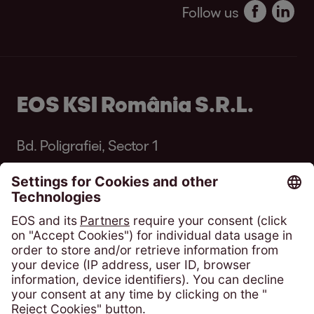
Follow us
EOS KSI România S.R.L.
Bd. Poligrafiei, Sector 1
013704 București
România
Phone:
+4 021 305 54 84
solicitari@eos-ksi.ro
Payment portal