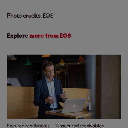
Photo credits:
EOS
Explore
more from EOS
Secured receivables
Unsecured receivables