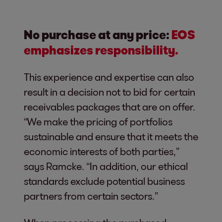
No purchase at any price:
EOS
emphasizes responsibility.
This experience and expertise can also
result in a decision not to bid for certain
receivables packages that are on offer.
“We make the pricing of portfolios
sustainable and ensure that it meets the
economic interests of both parties,”
says Ramcke. “In addition, our ethical
standards exclude potential business
partners from certain sectors.”