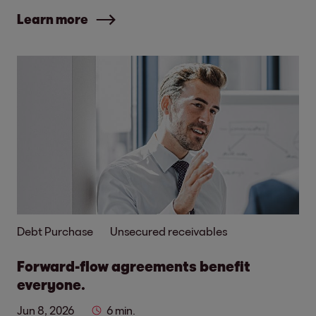
Learn more
Debt Purchase
Unsecured receivables
Forward-flow agreements benefit
everyone.
Jun 8, 2026
6 min.