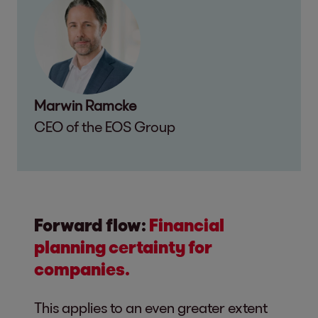
Marwin Ramcke
CEO of the EOS Group
Forward flow:
Financial
planning certainty for
companies.
This applies to an even greater extent