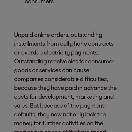
consumers
Unpaid online orders, outstanding
installments from cell phone contracts
or overdue electricity payments:
Outstanding receivables for consumer
goods or services can cause
companies considerable difficulties,
because they have paid in advance the
costs for development, marketing and
sales. But because of the payment
defaults, they now not only lack the
money for further activities on the
market but on top of that are faced