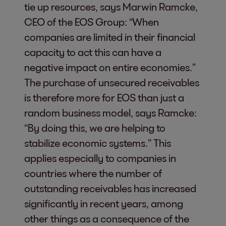
tie up resources, says Marwin Ramcke,
CEO of the EOS Group: “When
companies are limited in their financial
capacity to act this can have a
negative impact on entire economies.”
The purchase of unsecured receivables
is therefore more for EOS than just a
random business model, says Ramcke:
“By doing this, we are helping to
stabilize economic systems.” This
applies especially to companies in
countries where the number of
outstanding receivables has increased
significantly in recent years, among
other things as a consequence of the