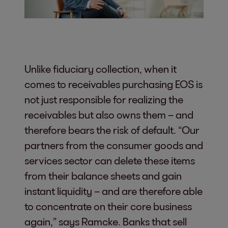
Unlike fiduciary collection, when it
comes to receivables purchasing EOS is
not just responsible for realizing the
receivables but also owns them – and
therefore bears the risk of default. “Our
partners from the consumer goods and
services sector can delete these items
from their balance sheets and gain
instant liquidity – and are therefore able
to concentrate on their core business
again,” says Ramcke. Banks that sell