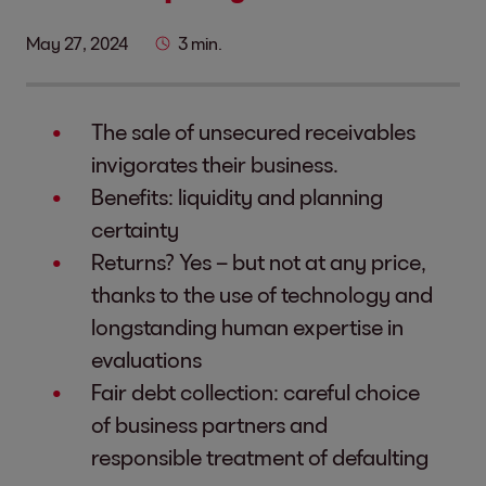
May 27, 2024
3 min.
The sale of unsecured receivables
invigorates their business.
Benefits: liquidity and planning
certainty
Returns? Yes – but not at any price,
thanks to the use of technology and
longstanding human expertise in
evaluations
Fair debt collection: careful choice
of business partners and
responsible treatment of defaulting