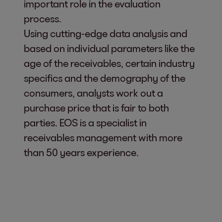
important role in the evaluation
process.
Using cutting-edge data analysis and
based on individual parameters like the
age of the receivables, certain industry
specifics and the demography of the
consumers, analysts work out a
purchase price that is fair to both
parties. EOS is a specialist in
receivables management with more
than 50 years experience.