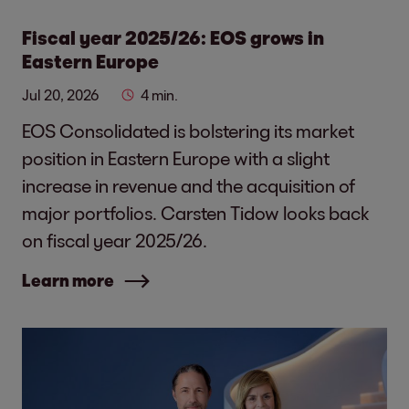
Fiscal year 2025/26: EOS grows in
Eastern Europe
Jul 20, 2026
4 min.
EOS Consolidated is bolstering its market
position in Eastern Europe with a slight
increase in revenue and the acquisition of
major portfolios. Carsten Tidow looks back
on fiscal year 2025/26.
Learn more