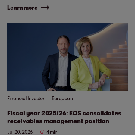
Learn more
Financial Investor
European
Fiscal year 2025/26: EOS consolidates
receivables management position
Jul 20, 2026
4 min.