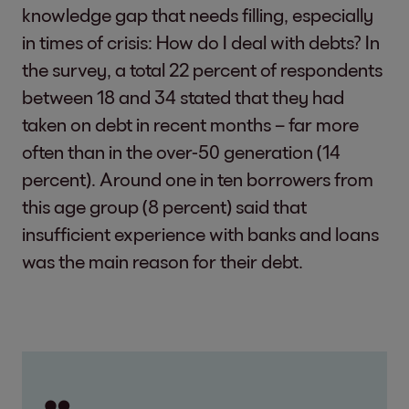
knowledge gap that needs filling, especially
in times of crisis: How do I deal with debts? In
the survey, a total 22 percent of respondents
between 18 and 34 stated that they had
taken on debt in recent months – far more
often than in the over-50 generation (14
percent). Around one in ten borrowers from
this age group (8 percent) said that
insufficient experience with banks and loans
was the main reason for their debt.