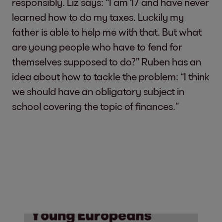
responsibly. Liz says: “I am 17 and have never
learned how to do my taxes. Luckily my
father is able to help me with that. But what
are young people who have to fend for
themselves supposed to do?” Ruben has an
idea about how to tackle the problem: “I think
we should have an obligatory subject in
school covering the topic of finances.”