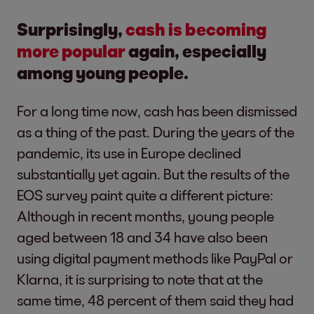
Surprisingly,
cash is becoming
more popular
again, especially
among young people.
For a long time now, cash has been dismissed
as a thing of the past. During the years of the
pandemic, its use in Europe declined
substantially yet again. But the results of the
EOS survey paint quite a different picture:
Although in recent months, young people
aged between 18 and 34 have also been
using digital payment methods like PayPal or
Klarna, it is surprising to note that at the
same time, 48 percent of them said they had