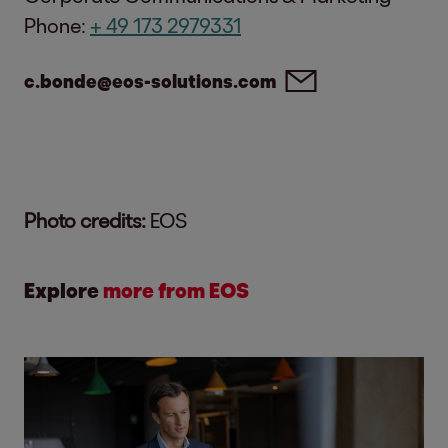
Phone:
+ 49 173 2979331
c.bonde@eos-solutions.com
Photo credits:
EOS
Explore
more from EOS