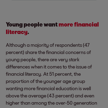
Young people want
more financial
literacy
.
Although a majority of respondents (47
percent) share the financial concerns of
young people, there are very stark
differences when it comes to the issue of
financial literacy. At 51 percent, the
proportion of the younger age group
wanting more financial education is well
above the average (43 percent) and even
higher than among the over-50 generation