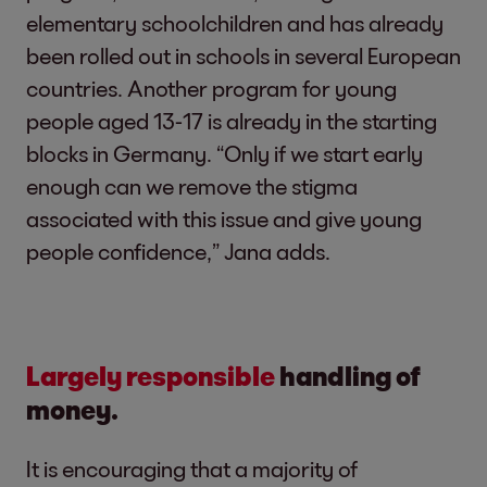
elementary schoolchildren and has already
been rolled out in schools in several European
countries. Another program for young
people aged 13-17 is already in the starting
blocks in Germany. “Only if we start early
enough can we remove the stigma
associated with this issue and give young
people confidence,” Jana adds.
Largely responsible
handling of
money.
It is encouraging that a majority of