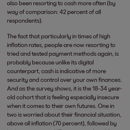
also been resorting to cash more often (by
way of comparison: 42 percent of all
respondents).
The fact that particularly in times of high
inflation rates, people are now resorting to
tried and tested payment methods again, is
probably because unlike its digital
counterpart, cash is indicative of more
security and control over your own finances.
And as the survey shows, it is the 18-34 year-
old cohort that is feeling especially insecure
when it comes to their own futures. One in
two is worried about their financial situation,
above all inflation (70 percent), followed by