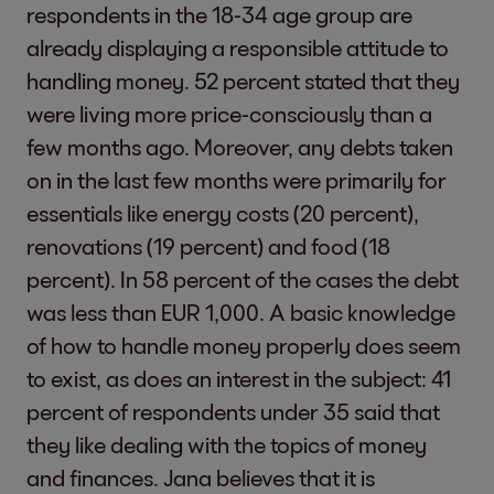
respondents in the 18-34 age group are
already displaying a responsible attitude to
handling money. 52 percent stated that they
were living more price-consciously than a
few months ago. Moreover, any debts taken
on in the last few months were primarily for
essentials like energy costs (20 percent),
renovations (19 percent) and food (18
percent). In 58 percent of the cases the debt
was less than EUR 1,000. A basic knowledge
of how to handle money properly does seem
to exist, as does an interest in the subject: 41
percent of respondents under 35 said that
they like dealing with the topics of money
and finances. Jana believes that it is