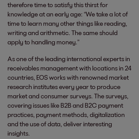
therefore time to satisfy this thirst for
knowledge at an early age: “We take a lot of
time to learn many other things like reading,
writing and arithmetic. The same should
apply to handling money.”
As one of the leading international experts in
receivables management with locations in 24
countries, EOS works with renowned market
research institutes every year to produce
market and consumer surveys. The surveys,
covering issues like B2B and B2C payment
practices, payment methods, digitalization
and the use of data, deliver interesting
insights.