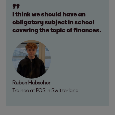
I think we should have an
obligatory subject in school
covering the topic of finances.
Ruben Hübscher
Trainee at EOS in Switzerland