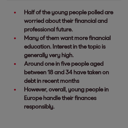
Half of the young people polled are
worried about their financial and
professional future.
Many of them want more financial
education. Interest in the topic is
generally very high.
Around one in five people aged
between 18 and 34 have taken on
debt in recent months
However, overall, young people in
Europe handle their finances
responsibly.