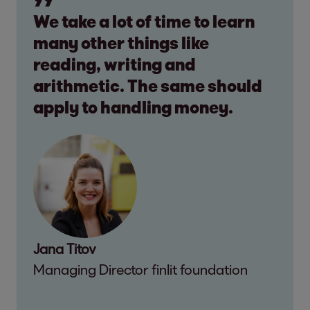
We take a lot of time to learn
many other things like
reading, writing and
arithmetic. The same should
apply to handling money.
Jana Titov
Managing Director finlit foundation