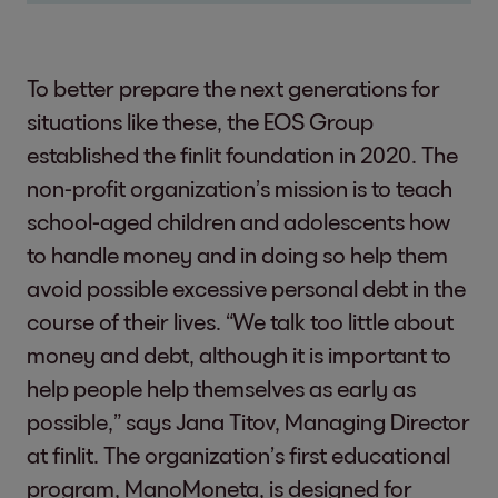
To better prepare the next generations for
situations like these, the EOS Group
established the finlit foundation in 2020. The
non-profit organization’s mission is to teach
school-aged children and adolescents how
to handle money and in doing so help them
avoid possible excessive personal debt in the
course of their lives. “We talk too little about
money and debt, although it is important to
help people help themselves as early as
possible,” says Jana Titov, Managing Director
at finlit. The organization’s first educational
program, ManoMoneta, is designed for