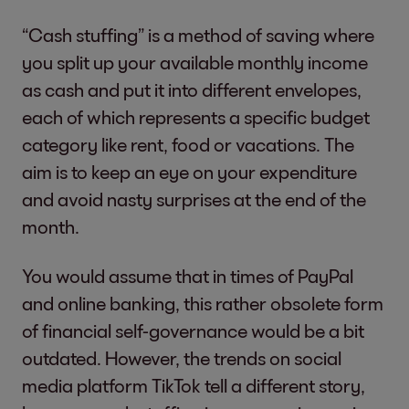
“Cash stuffing” is a method of saving where
you split up your available monthly income
as cash and put it into different envelopes,
each of which represents a specific budget
category like rent, food or vacations. The
aim is to keep an eye on your expenditure
and avoid nasty surprises at the end of the
month.
You would assume that in times of PayPal
and online banking, this rather obsolete form
of financial self-governance would be a bit
outdated. However, the trends on social
media platform TikTok tell a different story,