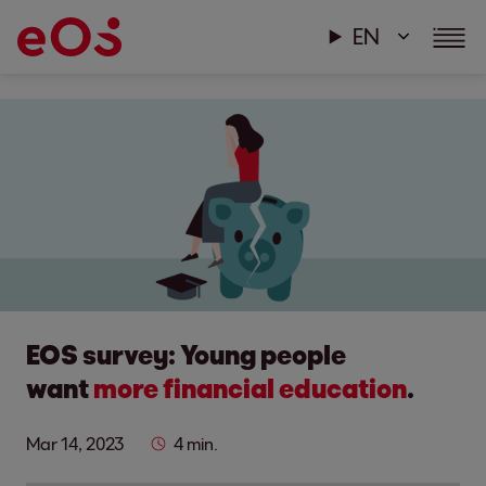
EN
EOS survey: Young people
want
more financial education
.
Mar 14, 2023
4 min.