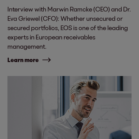
Interview with Marwin Ramcke (CEO) and Dr.
Eva Griewel (CFO): Whether unsecured or
secured portfolios, EOS is one of the leading
experts in European receivables
management.
Learn more