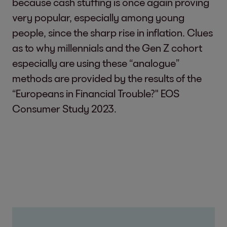
because cash stuffing is once again proving
very popular, especially among young
people, since the sharp rise in inflation. Clues
as to why millennials and the Gen Z cohort
especially are using these “analogue”
methods are provided by the results of the
“Europeans in Financial Trouble?" EOS
Consumer Study 2023.