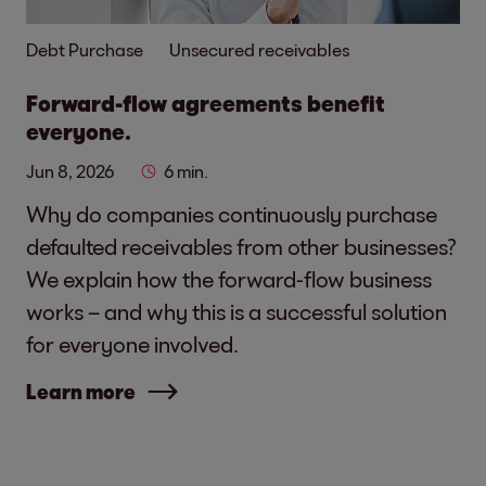
Debt Purchase
Unsecured receivables
Forward-flow agreements benefit
everyone.
Jun 8, 2026
6 min.
Why do companies continuously purchase
defaulted receivables from other businesses?
We explain how the forward-flow business
works – and why this is a successful solution
for everyone involved.
Learn more