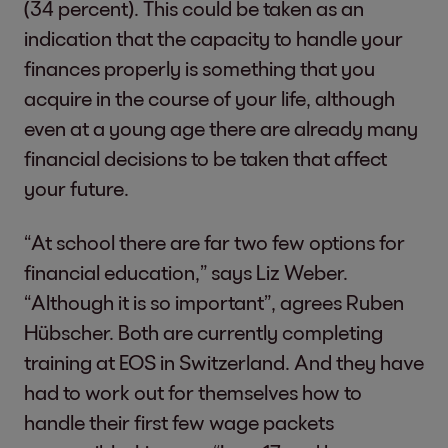
(34 percent). This could be taken as an
indication that the capacity to handle your
finances properly is something that you
acquire in the course of your life, although
even at a young age there are already many
financial decisions to be taken that affect
your future.
“At school there are far two few options for
financial education,” says Liz Weber.
“Although it is so important”, agrees Ruben
Hübscher. Both are currently completing
training at EOS in Switzerland. And they have
had to work out for themselves how to
handle their first few wage packets