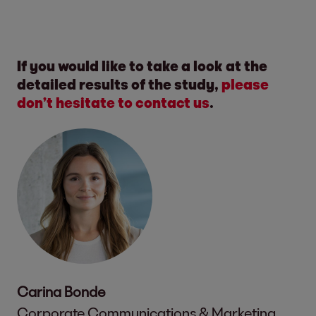
If you would like to take a look at the
detailed results of the study,
please
don’t hesitate to contact us
.
Carina Bonde
Corporate Communications & Marketing