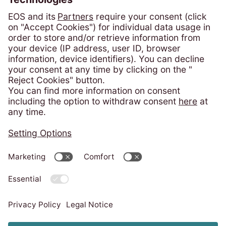
România
Phone:
+4 021 305 54 84
solicitari@eos-ksi.ro
Payment portal
Consumer Protection - ANPC
Privacy policy
Imprint
Code of Conduct