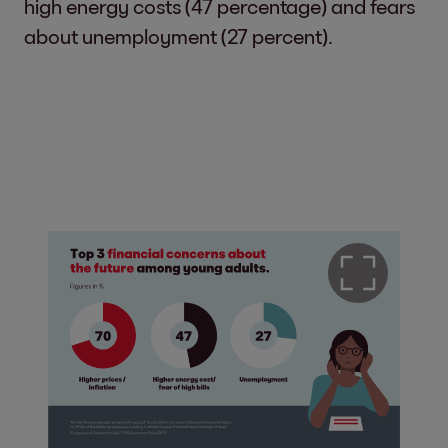
high energy costs (47 percentage) and fears
about unemployment (27 percent).