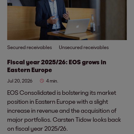
Secured receivables
Unsecured receivables
Fiscal year 2025/26: EOS grows in
Eastern Europe
Jul 20, 2026
4 min.
EOS Consolidated is bolstering its market
position in Eastern Europe with a slight
increase in revenue and the acquisition of
major portfolios. Carsten Tidow looks back
on fiscal year 2025/26.