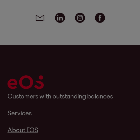
Social media links - share article
Email
Linkedin
Instagram
Facebook
Customers with outstanding balances
Services
About EOS