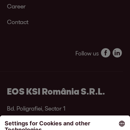
Career
Contact
Follow us
EOS KSI România S.R.L.
Bd. Poligrafiei, Sector 1
013704 București