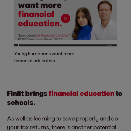
Young Europeans want more
financial education.
Finlit brings
financial education
to
schools.
As well as learning to save properly and do
your tax returns, there is another potential