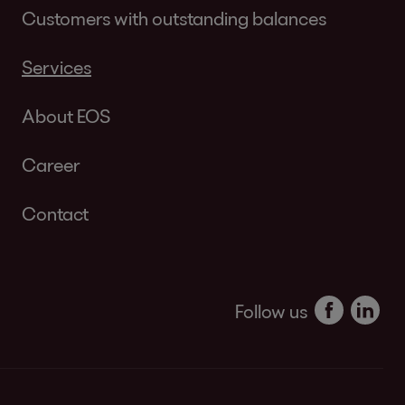
Customers with outstanding balances
Services
About EOS
Career
Contact
Follow us