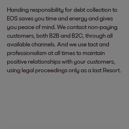
Handing responsibility for debt collection to
EOS saves you time and energy and gives
you peace of mind. We contact non-paying
customers, both B2B and B2C, through all
available channels. And we use tact and
professionalism at all times to maintain
positive relationships with your customers,
using legal proceedings only as a last Resort.