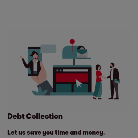
Debt Collection
Let us save you time and money.