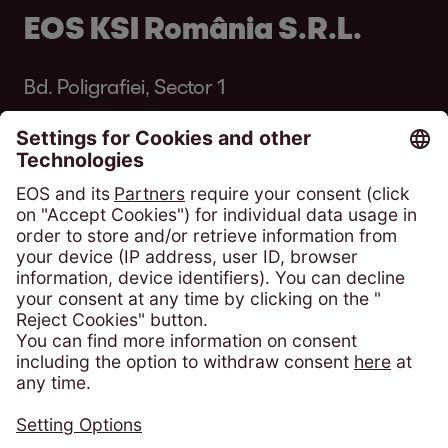
EOS KSI România S.R.L.
Bd. Poligrafiei, Sector 1
013704 București
România
Phone:
+4 021 305 54 84
solicitari@eos-ksi.ro
Payment portal
Consumer Protection - ANPC