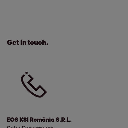
Get in touch.
EOS KSI România S.R.L.
Sales Department