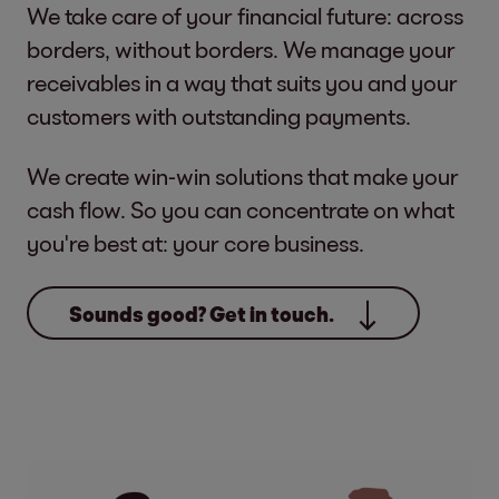
We take care of your financial future: across
borders, without borders. We manage your
receivables in a way that suits you and your
customers with outstanding payments.
We create win-win solutions that make your
cash flow. So you can concentrate on what
you're best at: your core business.
Sounds good? Get in touch.