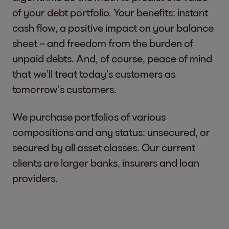
of your debt portfolio. Your benefits: instant
cash flow, a positive impact on your balance
sheet – and freedom from the burden of
unpaid debts. And, of course, peace of mind
that we’ll treat today’s customers as
tomorrow’s customers.
We purchase portfolios of various
compositions and any status: unsecured, or
secured by all asset classes. Our current
clients are larger banks, insurers and loan
providers.