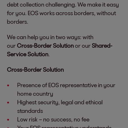
debt collection challenging. We make it easy
for you. EOS works across borders, without
borders.
We can help you in two ways: with
our
Cross-Border Solution
or our
Shared-
Service Solution
.
Cross-Border Solution
Presence of EOS representative in your
home country
Highest security, legal and ethical
standards
Low risk – no success, no fee
Your EOS representative understands