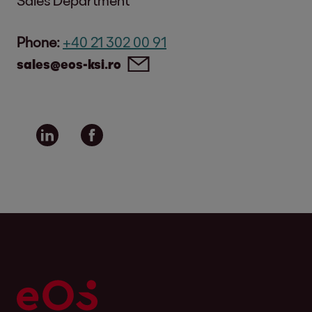
Phone:
+40 21 302 00 91
sales@eos-ksi.ro