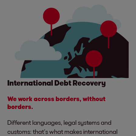
International Debt Recovery
We work across borders, without
borders.
Different languages, legal systems and
customs: that’s what makes international