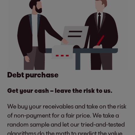
Debt purchase
Get your cash – leave the risk to us.
We buy your receivables and take on the risk
of non-payment for a fair price. We take a
random sample and let our tried-and-tested
algorithms do the math to predict the value