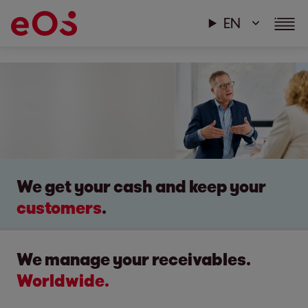
EN
We get your cash and keep your
customers
.
We manage your receivables.
Worldwide.