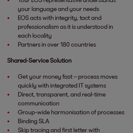
your language and your needs
EOS acts with integrity, tact and
professionalism as it is understood in
each locality
Partners in over 180 countries
Shared-Service Solution
Get your money fast – process moves
quickly with integrated IT systems
Direct, transparent, and real-time
communication
Group-wide harmonisation of processes
Binding SLA
Skip tracing and first letter with