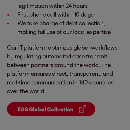
legitimation within 24 hours
First phone call within 10 days
We take charge of debt collection,
making full use of our local expertise
Our IT platform optimizes global workflows
by regulating automated case transmit
between partners around the world. The
platform ensures direct, transparent, and
real-time communication in 140 countries
over the world.
EOS Global Collection