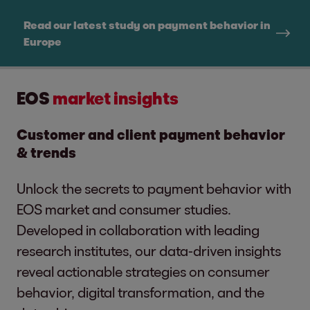
Read our latest study on payment behavior in
Europe
EOS
market insights
Customer and client payment behavior
& trends
Unlock the secrets to payment behavior with
EOS market and consumer studies.
Developed in collaboration with leading
research institutes, our data-driven insights
reveal actionable strategies on consumer
behavior, digital transformation, and the