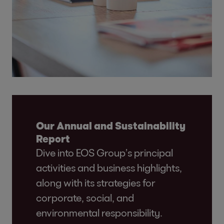
Our Annual and Sustainability
Report
Dive into EOS Group’s principal
activities and business highlights,
along with its strategies for
corporate, social, and
environmental responsibility.