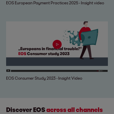
EOS European Payment Practices 2025 - Insight video
EOS Consumer Study 2023 - Insight Video
Discover EOS
across all channels