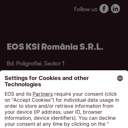
Follow us
EOS KSI România S.R.L.
Bd. Poligrafiei, Sector 1
013704 București
România
Phone:
+4 021 305 54 84
solicitari@eos-ksi.ro
Payment portal