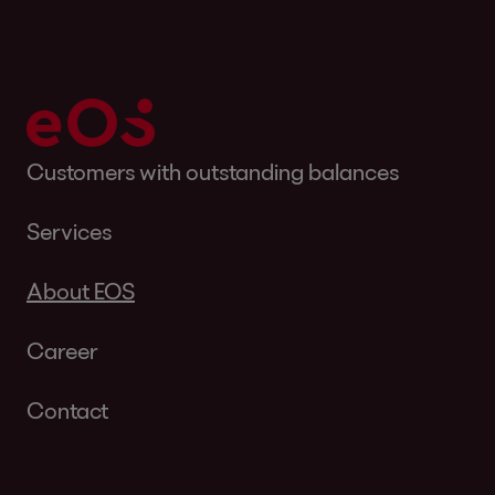
Customers with outstanding balances
Services
About EOS
Career
Contact