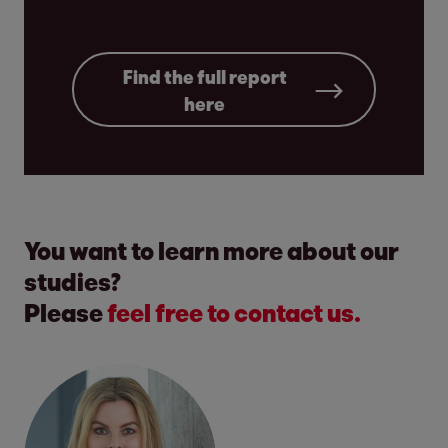
Find the full report
here
You want to learn more about our
studies?
Please
feel free to contact us.