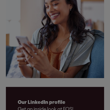
Our LinkedIn profile
Get an inside look at EOS!