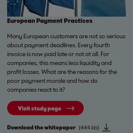
European Payment Practices
Many European customers are not so serious
about payment deadlines. Every fourth
invoice is now paid late or not at all. For
companies, this means less liquidity and
profit losses. What are the reasons for the
poor payment morale and how do
companies react to it?
Visit study page
Download the whitepaper
(444 kb)