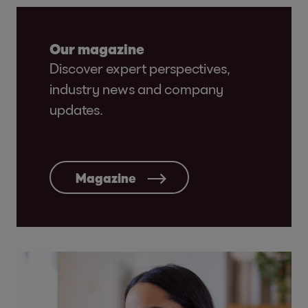
Our magazine
Discover expert perspectives,
industry news and company
updates.
Magazine