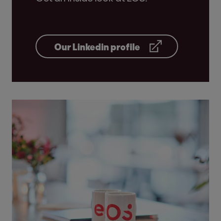
Our Linkedin profile