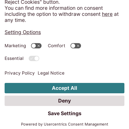
Consumer Protection - ANPC
Privacy policy
Imprint
Code of Conduct
Whistleblower system
Change cookie settings