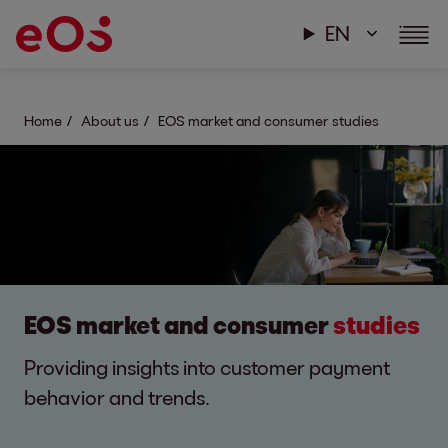
EN
Home
About us
EOS market and consumer studies
EOS market and consumer
studies
Providing insights into customer payment
behavior and trends.