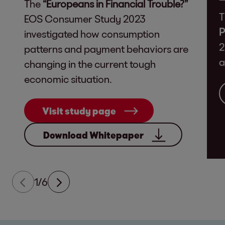
The
“Europeans in Financial Trouble?”
T
EOS Consumer Study 2023
P
investigated how consumption
2
patterns and payment behaviors are
a
changing in the current tough
economic situation.
Visit study page
Download Whitepaper
1/6