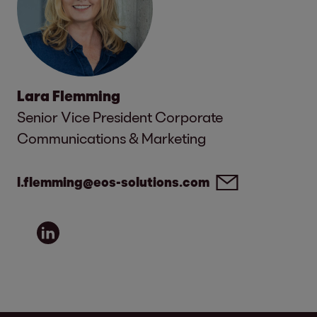
Lara Flemming
Senior Vice President Corporate
Communications & Marketing
l.flemming@eos-solutions.com