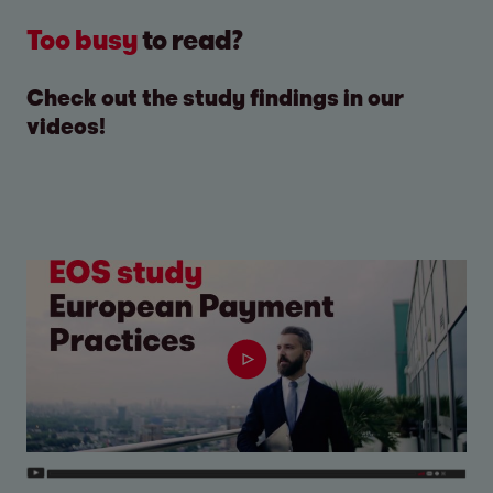
Too busy
to read?
Check out the study findings in our
videos!