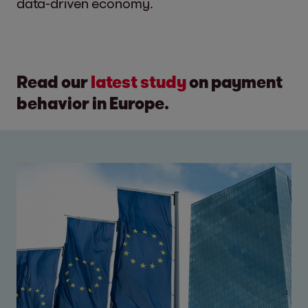
data-driven economy.
Read our
latest study
on payment
behavior in Europe.