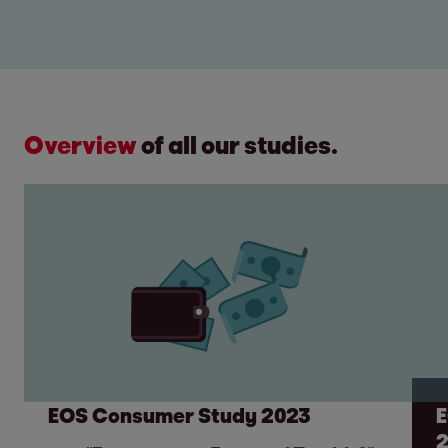
Overview
of all our studies.
EOS Consumer Study 2023
E